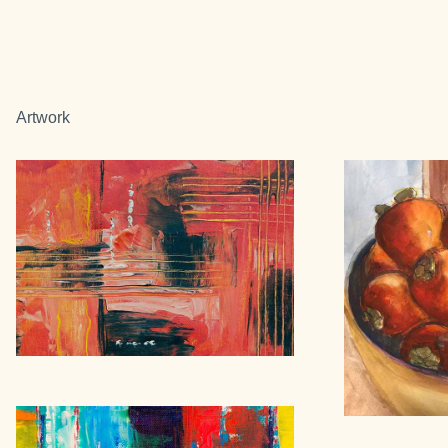
Artwork