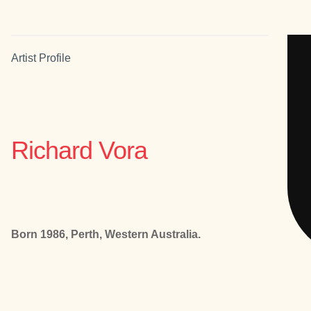
Artist Profile
Richard Vora
Born 1986, Perth, Western Australia.