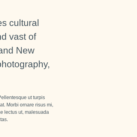
s cultural
nd vast of
n and New
 photography,
Pellentesque ut turpis
at. Morbi ornare risus mi,
ae lectus ut, malesuada
tas.