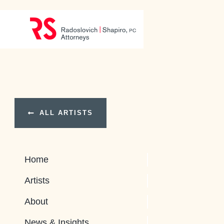
Skip
to
content
ALL ARTISTS
Home
Artists
About
News & Insights