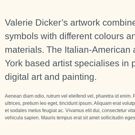
Valerie Dicker’s artwork combine
symbols with different colours a
materials. The Italian-America
York based artist specialises in
digital art and painting.
Aenean diam odio, rutrum vel eleifend vel, pharetra id enim. 
ultrices, pretium leo eget, tincidunt ipsum. Aliquam erat volutp
et sodales metus feugiat ac. Vivamus elit dui, consectetur vit
vehicula sapien. Mauris tempus erat sit amet sollicitudin eges