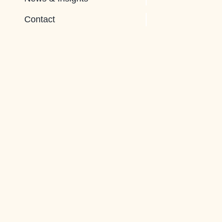
Contact