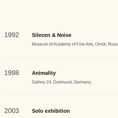
1992
Silecen & Noise
Museum of Academy of Fine Arts, Omsk, Russ
1998
Animality
Gallery 24, Dortmund, Germany.
2003
Solo exhibition