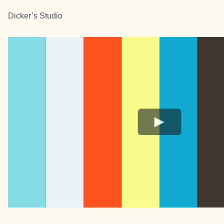
Dicker’s Studio