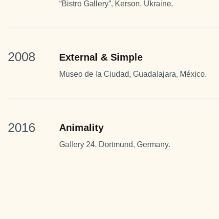
“Bistro Gallery”, Kerson, Ukraine.
2008
External & Simple
Museo de la Ciudad, Guadalajara, México.
2016
Animality
Gallery 24, Dortmund, Germany.