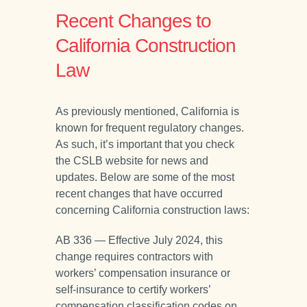
Recent Changes to
California Construction
Law
As previously mentioned, California is
known for frequent regulatory changes.
As such, it’s important that you check
the CSLB website for news and
updates. Below are some of the most
recent changes that have occurred
concerning California construction laws:
AB 336 — Effective July 2024, this
change requires contractors with
workers’ compensation insurance or
self-insurance to certify workers’
compensation classification codes on