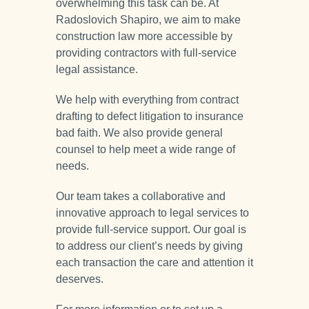
overwhelming this task can be. At
Radoslovich Shapiro, we aim to make
construction law more accessible by
providing contractors with full-service
legal assistance.
We help with everything from contract
drafting to defect litigation to insurance
bad faith. We also provide general
counsel to help meet a wide range of
needs.
Our team takes a collaborative and
innovative approach to legal services to
provide full-service support. Our goal is
to address our client’s needs by giving
each transaction the care and attention it
deserves.