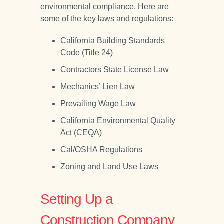
environmental compliance. Here are
some of the key laws and regulations:
California Building Standards
Code (Title 24)
Contractors State License Law
Mechanics’ Lien Law
Prevailing Wage Law
California Environmental Quality
Act (CEQA)
Cal/OSHA Regulations
Zoning and Land Use Laws
Setting Up a
Construction Company