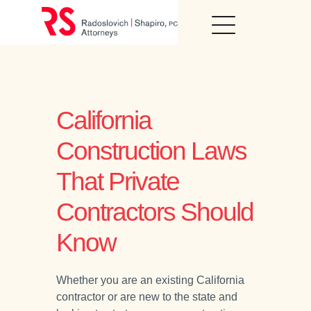
Skip
to
content
California
Construction Laws
That Private
Contractors Should
Know
Whether you are an existing California
contractor or are new to the state and