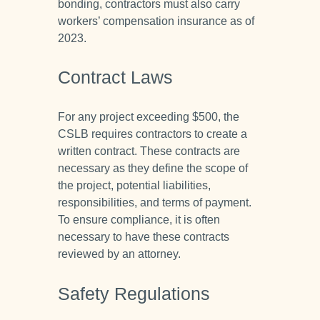
bonding, contractors must also carry
workers’ compensation insurance as of
2023.
Contract Laws
For any project exceeding $500, the
CSLB requires contractors to create a
written contract. These contracts are
necessary as they define the scope of
the project, potential liabilities,
responsibilities, and terms of payment.
To ensure compliance, it is often
necessary to have these contracts
reviewed by an attorney.
Safety Regulations