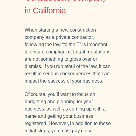
in California
When starting a new construction
company as a private contractor,
following the law “to the T” is important
to ensure compliance. Legal regulations
are not something to gloss over or
dismiss. If you run afoul of the law, it can
result in serious consequences that can
impact the success of your business.
Of course, you’ll want to focus on
budgeting and planning for your
business, as well as coming up with a
name and getting your business
registered. However, in addition to those
initial steps, you must pay close