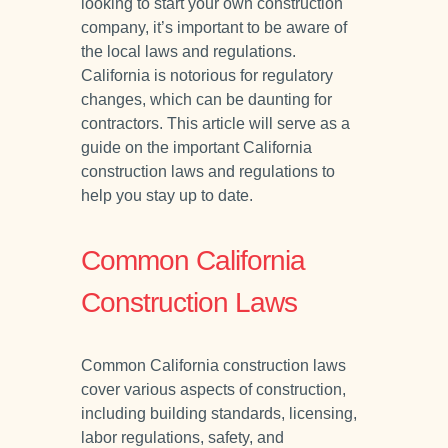
looking to start your own construction
company, it’s important to be aware of
the local laws and regulations.
California is notorious for regulatory
changes, which can be daunting for
contractors. This article will serve as a
guide on the important California
construction laws and regulations to
help you stay up to date.
Common California
Construction Laws
Common California construction laws
cover various aspects of construction,
including building standards, licensing,
labor regulations, safety, and