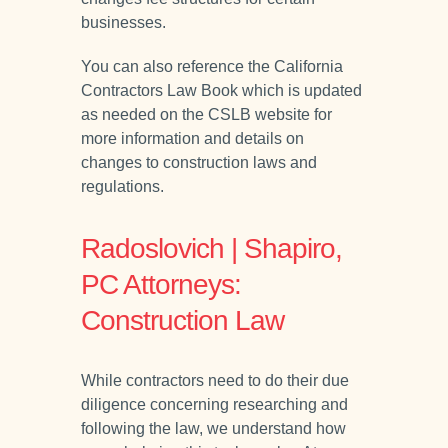
businesses.
You can also reference the California
Contractors Law Book which is updated
as needed on the CSLB website for
more information and details on
changes to construction laws and
regulations.
Radoslovich | Shapiro,
PC Attorneys:
Construction Law
While contractors need to do their due
diligence concerning researching and
following the law, we understand how