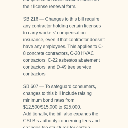
their license renewal form.
SB 216 — Changes to this bill require
any contractor holding certain licenses
to carry workers’ compensation
insurance, even if that contractor doesn’t
have any employees. This applies to C-
8 concrete contractors, C-20 HVAC
contractors, C-22 asbestos abatement
contractors, and D-49 tree service
contractors.
SB 607 — To safeguard consumers,
changes to this bill include raising
minimum bond rates from
$12,500/$15,000 to $25,000.
Additionally, the bill also expands the
CSLB’s authority concerning fees and
changes fee structures for certain