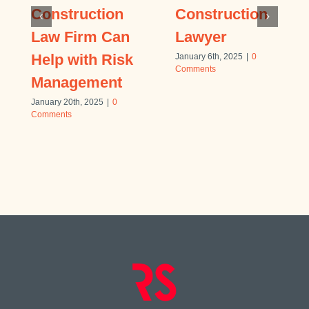
Construction
Construction
Law Firm Can
Lawyer
Help with Risk
January 6th, 2025
|
0
Comments
Management
January 20th, 2025
|
0
Comments