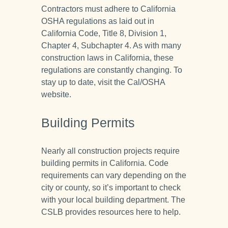
Contractors must adhere to California
OSHA regulations as laid out in
California Code, Title 8, Division 1,
Chapter 4, Subchapter 4. As with many
construction laws in California, these
regulations are constantly changing. To
stay up to date, visit the Cal/OSHA
website.
Building Permits
Nearly all construction projects require
building permits in California. Code
requirements can vary depending on the
city or county, so it’s important to check
with your local building department. The
CSLB provides resources here to help.