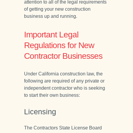
attention to all of the legal requirements
of getting your new construction
business up and running.
Important Legal
Regulations for New
Contractor Businesses
Under California construction law, the
following are required of any private or
independent contractor who is seeking
to start their own business:
Licensing
The Contractors State License Board