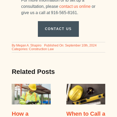
For more information or to set up a
consultation, please
contact us online
or
give us a call at 916-565-8161.
CONTACT US
By
Megan A. Shapiro
Published On: September 10th, 2024
Categories:
Construction Law
Related Posts
How a
When to Call a