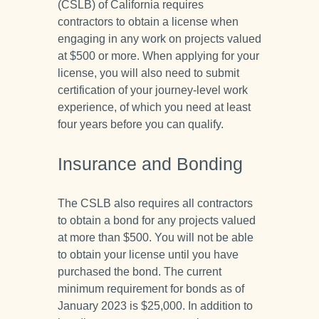
(CSLB) of California requires
contractors to obtain a license when
engaging in any work on projects valued
at $500 or more. When applying for your
license, you will also need to submit
certification of your journey-level work
experience, of which you need at least
four years before you can qualify.
Insurance and Bonding
The CSLB also requires all contractors
to obtain a bond for any projects valued
at more than $500. You will not be able
to obtain your license until you have
purchased the bond. The current
minimum requirement for bonds as of
January 2023 is $25,000. In addition to