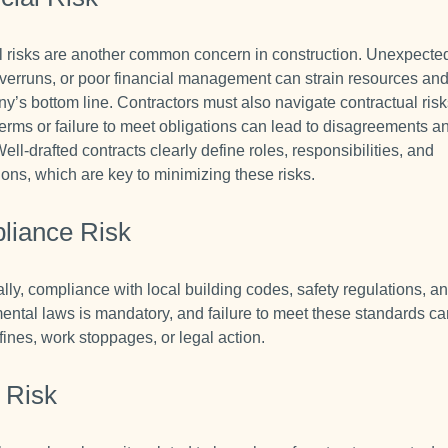
l risks are another common concern in construction. Unexpected
verruns, or poor financial management can strain resources an
y’s bottom line. Contractors must also navigate contractual ris
terms or failure to meet obligations can lead to disagreements a
Well-drafted contracts clearly define roles, responsibilities, and
ions, which are key to minimizing these risks.
liance Risk
lly, compliance with local building codes, safety regulations, a
ental laws is mandatory, and failure to meet these standards ca
 fines, work stoppages, or legal action.
 Risk