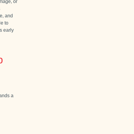
amage, or
s
se, and
le to
s early
p
mands a