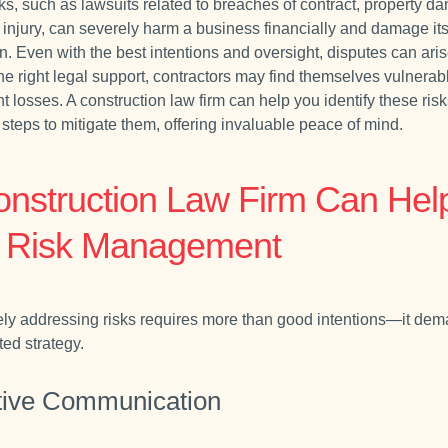
ks, such as lawsuits related to breaches of contract, property d
 injury, can severely harm a business financially and damage it
n. Even with the best intentions and oversight, disputes can ari
he right legal support, contractors may find themselves vulnerab
nt losses. A construction law firm can help you identify these risk
steps to mitigate them, offering invaluable peace of mind.
onstruction Law Firm Can Hel
h Risk Management
ely addressing risks requires more than good intentions—it de
ted strategy.
tive Communication