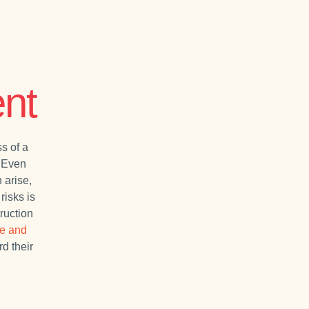
nt
s of a
. Even
 arise,
risks is
ruction
ce and
rd their