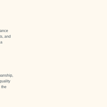
mance
ts, and
 a
manship,
quality
 the