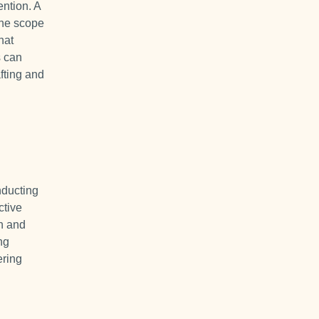
ention. A
 the scope
hat
s can
afting and
nducting
ctive
n and
ng
ering