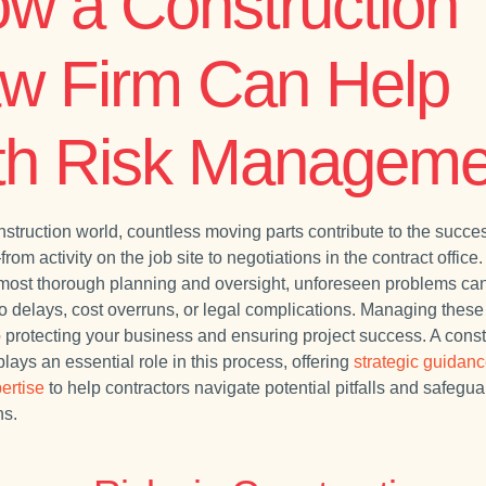
w a Construction
w Firm Can Help
th Risk Manageme
nstruction world, countless moving parts contribute to the succes
rom activity on the job site to negotiations in the contract office
 most thorough planning and oversight, unforeseen problems can
o delays, cost overruns, or legal complications. Managing these 
to protecting your business and ensuring project success. A const
plays an essential role in this process, offering
strategic guidan
ertise
to help contractors navigate potential pitfalls and safegua
ns.