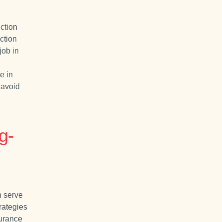
ction
ction
job in
e in
 avoid
g-
 serve
rategies
surance