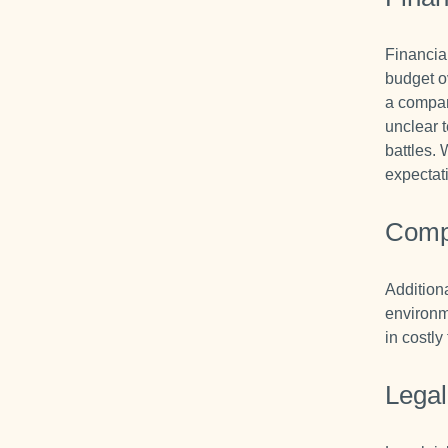
Financia
budget o
a compan
unclear 
battles. 
expectat
Comp
Additiona
environm
in costly
Legal