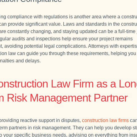
ing compliance with regulations is another area where a constru
 can provide significant value. Laws and standards in the constru
are constantly changing, and staying updated can be a full-time 
Regular audits and inspections help ensure your project remains
, avoiding potential legal complications. Attorneys with expertis
tion law can guide you through these requirements, helping you
enalties and delays.
onstruction Law Firm as a Lon
m Risk Management Partner
roviding reactive support in disputes,
construction law firms
can
term partners in risk management. They can help you develop st
 to your specific business needs, advising on everything from in