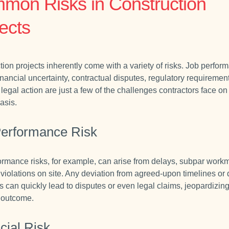
mon Risks in Construction
ects
tion projects inherently come with a variety of risks. Job perfor
inancial uncertainty, contractual disputes, regulatory requiremen
 legal action are just a few of the challenges contractors face on
asis.
Performance Risk
ormance risks, for example, can arise from delays, subpar work
 violations on site. Any deviation from agreed-upon timelines or 
s can quickly lead to disputes or even legal claims, jeopardizing
s outcome.
cial Risk