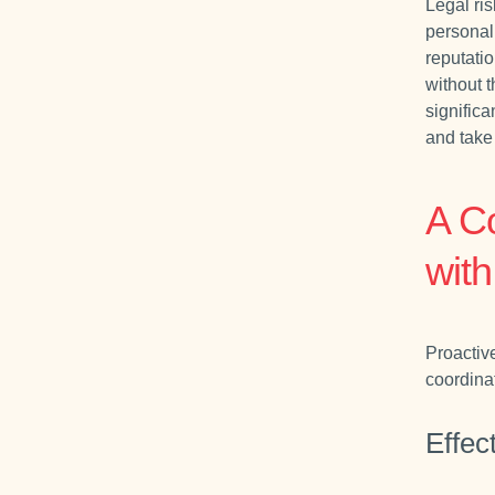
Legal ris
personal
reputatio
without t
significa
and take 
A C
wit
Proactiv
coordina
Effec