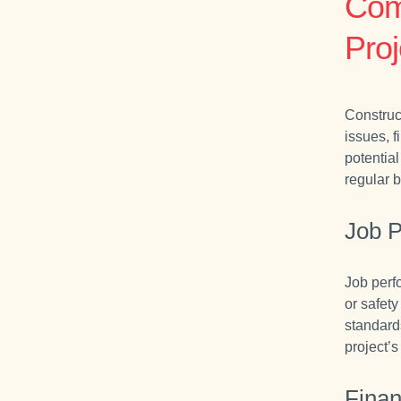
Com
Proj
Construc
issues, f
potential
regular b
Job 
Job perf
or safety
standard
project’
Finan