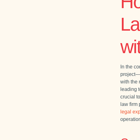
Ho
La
wi
In the co
project—f
with the
leading t
crucial 
law firm 
legal exp
operatio