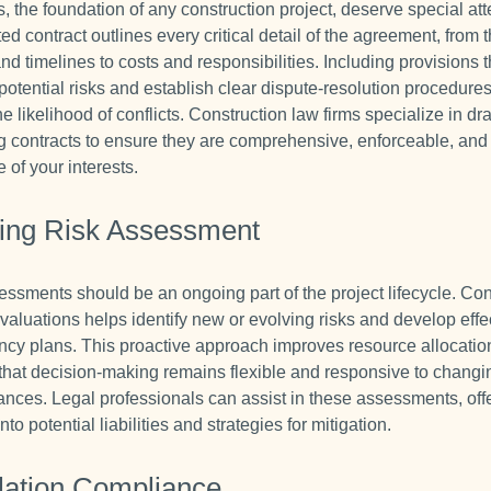
, the foundation of any construction project, deserve special att
ted contract outlines every critical detail of the agreement, from
nd timelines to costs and responsibilities. Including provisions t
potential risks and establish clear dispute-resolution procedure
e likelihood of conflicts. Construction law firms specialize in dr
g contracts to ensure they are comprehensive, enforceable, and
e of your interests.
ing Risk Assessment
essments should be an ongoing part of the project lifecycle. Co
valuations helps identify new or evolving risks and develop effe
ncy plans. This proactive approach improves resource allocatio
that decision-making remains flexible and responsive to changi
ances. Legal professionals can assist in these assessments, off
into potential liabilities and strategies for mitigation.
lation Compliance