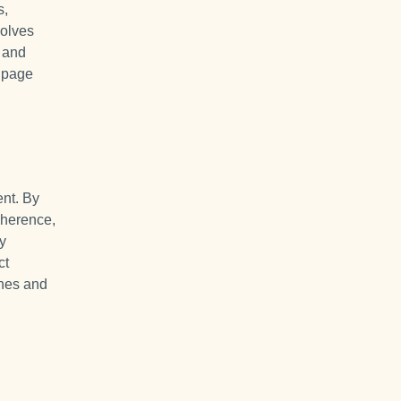
s,
solves
s and
e page
ent. By
dherence,
ry
ct
ines and