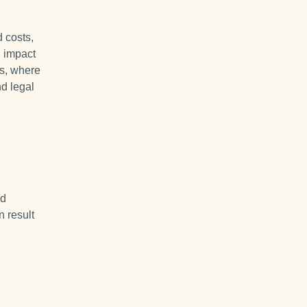
 costs,
d impact
ks, where
nd legal
nd
n result