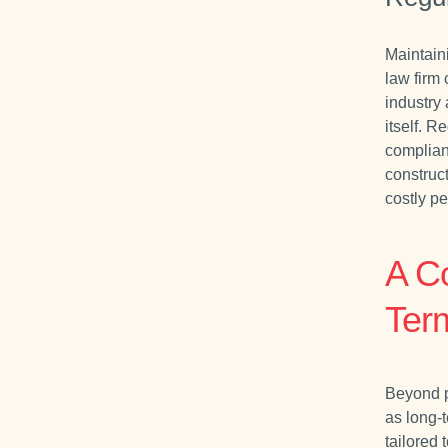
Maintain
law firm
industry 
itself. 
compliant
construc
costly p
A C
Ter
Beyond p
as long-
tailored