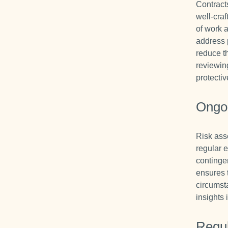
Contracts
well-craf
of work a
address 
reduce th
reviewin
protectiv
Ongo
Risk ass
regular e
continge
ensures 
circumst
insights 
Regu