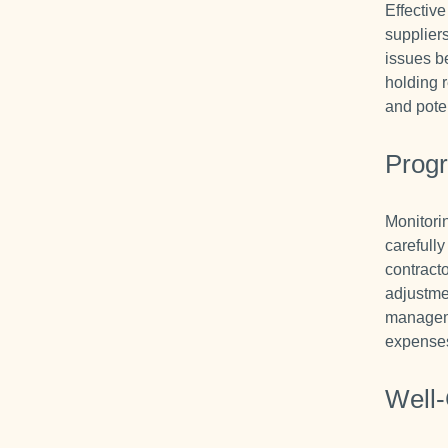
Effectiv
supplier
issues b
holding 
and pote
Progr
Monitori
carefull
contract
adjustme
manageme
expenses 
Well-