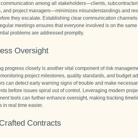
e communication among all stakeholders—clients, subcontractor
s, and project managers—minimizes misunderstandings and re
efore they escalate. Establishing clear communication channel
regular meetings ensures that everyone involved is on the sam
ntial problems are addressed promptly.
ess Oversight
ng progress closely is another vital component of risk managem
y monitoring project milestones, quality standards, and budget a
ors can detect early warning signs of trouble and make necessa
nts before issues spiral out of control. Leveraging modern proje
nt tools can further enhance oversight, making tracking timel
in real time easier.
Crafted Contracts